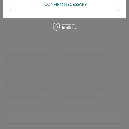
I CONFIRM NECESSARY
OPINIONS