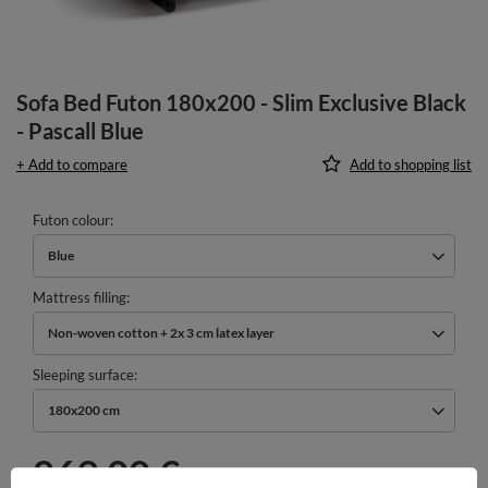
Sofa Bed Futon 180x200 - Slim Exclusive Black
- Pascall Blue
+ Add to compare
Add to shopping list
Futon colour
Blue
Mattress filling
Non-woven cotton + 2x 3 cm latex layer
Sleeping surface
180x200 cm
869,00 €
incl. VAT
/
pcs.