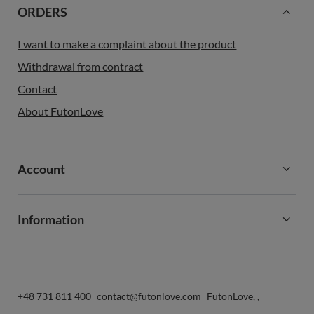
ORDERS
I want to make a complaint about the product
Withdrawal from contract
Contact
About FutonLove
Account
Information
+48 731 811 400
contact@futonlove.com
FutonLove
,
,