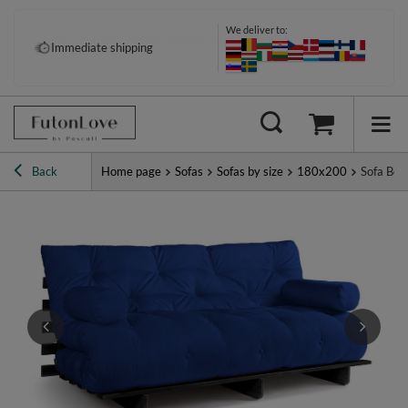
We deliver to:
Pay your way: Klarna, PayPal &
Immediate shipping
more
Back
Home page
Sofas
Sofas by size
180x200
Sofa Bed