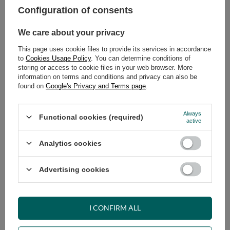
Configuration of consents
ADD TO CART
We care about your privacy
Select quantity
This page uses cookie files to provide its services in accordance
Shipment
on Tuesday (18.08)
to
Cookies Usage Policy
. You can determine conditions of
Cheap and fast delivery
storing or access to cookie files in your web browser. More
information on terms and conditions and privacy can also be
14
days for easy returns
found on
Google's Privacy and Terms page
.
Safe shopping
Have questions before purchasing?
Always
Functional cookies (required)
+48 731 811 400
Mon-Fri, 7:00-15:00
active
Analytics cookies
RECOMMENDED
Advertising cookies
VIEW DETAILS
I CONFIRM ALL
ASK A QUESTION