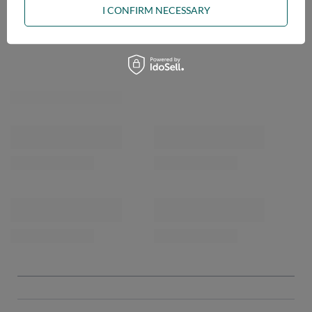
I CONFIRM NECESSARY
OPINIONS