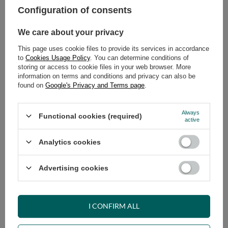
Configuration of consents
ADD TO CART
We care about your privacy
Select quantity
This page uses cookie files to provide its services in accordance
Shipment
on Thursday
to
Cookies Usage Policy
. You can determine conditions of
Cheap and fast delivery
storing or access to cookie files in your web browser. More
information on terms and conditions and privacy can also be
14
days for easy returns
found on
Google's Privacy and Terms page
.
Safe shopping
Have questions before purchasing?
Always
Functional cookies (required)
+48 731 811 400
Mon-Fri, 7:00-15:00
active
Analytics cookies
RECOMMENDED
Advertising cookies
VIEW DETAILS
I CONFIRM ALL
ASK A QUESTION