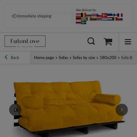
We deliver to:
Pay your way: Klarna, PayPal &
Immediate shipping
more
Back
Home page
Sofas
Sofas by size
180x200
Sofa Bed