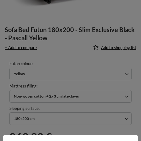
Sofa Bed Futon 180x200 - Slim Exclusive Black
- Pascall Yellow
+ Add to compare
Add to shopping list
Futon colour
Yellow
Mattress filling
Non-woven cotton + 2x 3 cm latex layer
Sleeping surface
180x200 cm
869,00 €
incl. VAT
/
pcs.