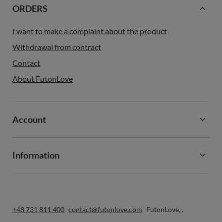
ORDERS
I want to make a complaint about the product
Withdrawal from contract
Contact
About FutonLove
Account
Information
+48 731 811 400
contact@futonlove.com
FutonLove
,
,