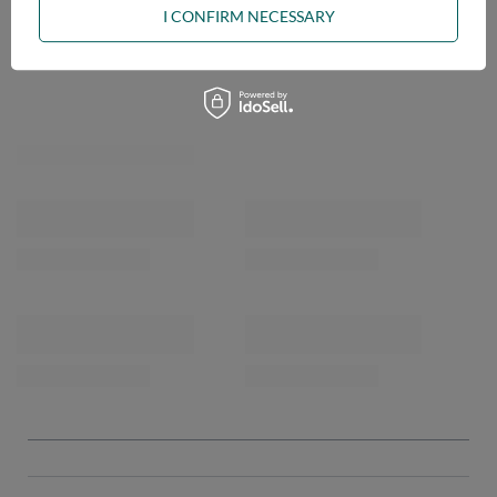
I CONFIRM NECESSARY
OPINIONS