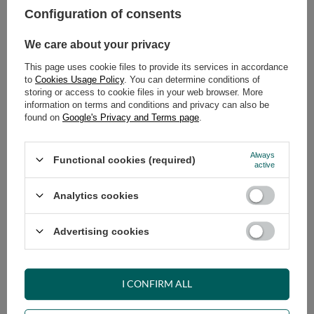
Configuration of consents
ADD TO CART
We care about your privacy
Select quantity
This page uses cookie files to provide its services in accordance
Shipment
on Thursday
to
Cookies Usage Policy
. You can determine conditions of
Cheap and fast delivery
storing or access to cookie files in your web browser. More
information on terms and conditions and privacy can also be
14
days for easy returns
found on
Google's Privacy and Terms page
.
Safe shopping
Have questions before purchasing?
Always
Functional cookies (required)
+48 731 811 400
Mon-Fri, 7:00-15:00
active
Analytics cookies
RECOMMENDED
Advertising cookies
VIEW DETAILS
I CONFIRM ALL
ASK A QUESTION