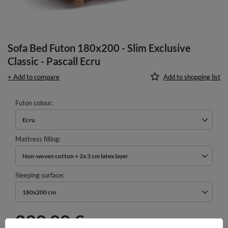
Sofa Bed Futon 180x200 - Slim Exclusive
Classic - Pascall Ecru
+ Add to compare
Add to shopping list
Futon colour
Ecru
Mattress filling
Non-woven cotton + 2x 3 cm latex layer
Sleeping surface
180x200 cm
839,00 €
incl. VAT
/
pcs.