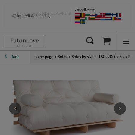
We deliver to:
Pay your way: Klarna, PayPal &
Immediate shipping
more
Back
Home page
Sofas
Sofas by size
180x200
Sofa Bed