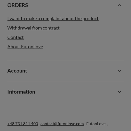
ORDERS
I want to make a complaint about the product
Withdrawal from contract
Contact
About FutonLove
Account
Information
+48 731 811 400
contact@futonlove.com
FutonLove
,
,