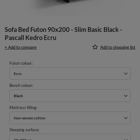
Sofa Bed Futon 90x200 - Slim Basic Black -
Pascall Kedro Ecru
+ Add to compare
Add to shopping list
Futon colour
Ecru
Bench colour
Black
Mattress filling
Non-woven cotton
Sleeping surface