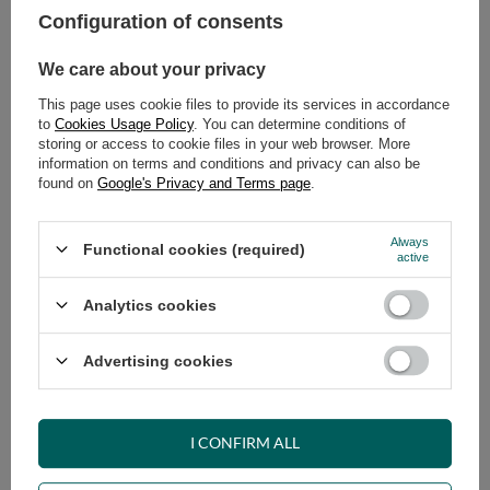
Configuration of consents
ADD TO CART
We care about your privacy
Select quantity
This page uses cookie files to provide its services in accordance
Shipment
on Tuesday
to
Cookies Usage Policy
. You can determine conditions of
Cheap and fast delivery
storing or access to cookie files in your web browser. More
information on terms and conditions and privacy can also be
14
days for easy returns
found on
Google's Privacy and Terms page
.
Safe shopping
Have questions before purchasing?
Always
Functional cookies (required)
+48 731 811 400
Mon-Fri, 7:00-15:00
active
Analytics cookies
RECOMMENDED
Advertising cookies
VIEW DETAILS
I CONFIRM ALL
ASK A QUESTION