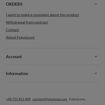
ORDERS
I want to make a complaint about the product
Withdrawal from contract
Contact
About FutonLove
Account
Information
+48 731 811 400
contact@futonlove.com
FutonLove
,
,