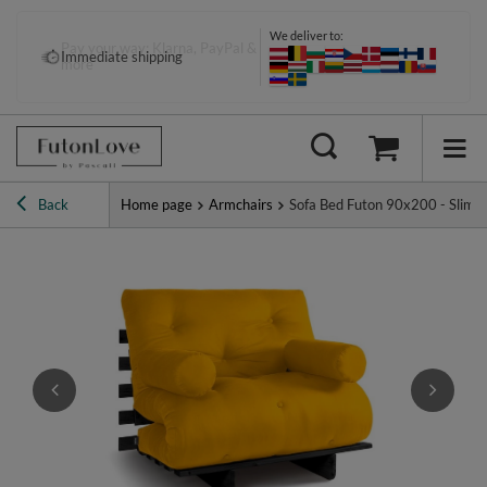
We deliver to:
Pay your way: Klarna, PayPal &
Immediate shipping
more
Back
Home page
Armchairs
Sofa Bed Futon 90x200 - Slim Ba