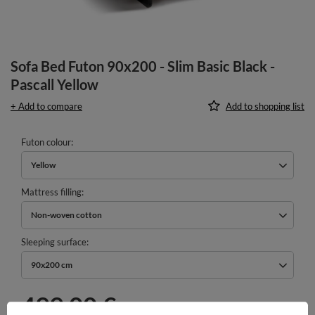
Sofa Bed Futon 90x200 - Slim Basic Black -
Pascall Yellow
+ Add to compare
Add to shopping list
Futon colour
Yellow
Mattress filling
Non-woven cotton
Sleeping surface
90x200 cm
499,00 €
incl. VAT
/
pcs.