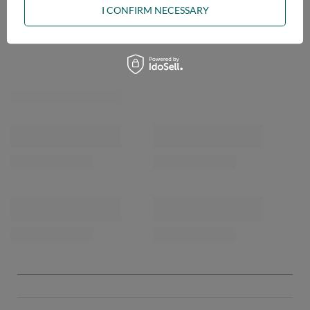
I CONFIRM NECESSARY
OPINIONS