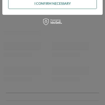
I CONFIRM NECESSARY
OPINIONS