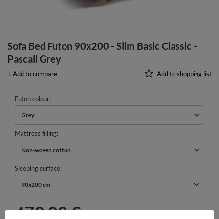
Sofa Bed Futon 90x200 - Slim Basic Classic -
Pascall Grey
+ Add to compare
Add to shopping list
Futon colour
Grey
Mattress filling
Non-woven cotton
Sleeping surface
90x200 cm
479,00 €
incl. VAT
/
pcs.