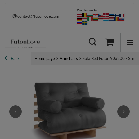
We deliver to:
contact@futonlove.com
Back
Home page
Armchairs
Sofa Bed Futon 90x200 - Slim Ba