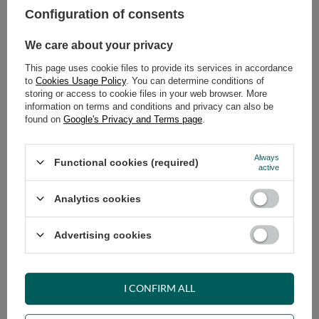
Configuration of consents
ADD TO CART
We care about your privacy
Select quantity
This page uses cookie files to provide its services in accordance
Shipment
on Thursday
to
Cookies Usage Policy
. You can determine conditions of
Cheap and fast delivery
storing or access to cookie files in your web browser. More
information on terms and conditions and privacy can also be
14
days for easy returns
found on
Google's Privacy and Terms page
.
Safe shopping
Have questions before purchasing?
Always
Functional cookies (required)
+48 731 811 400
Mon-Fri, 7:00-15:00
active
Analytics cookies
RECOMMENDED
Advertising cookies
VIEW DETAILS
I CONFIRM ALL
ASK A QUESTION