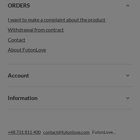
ORDERS
I want to make a complaint about the product
Withdrawal from contract
Contact
About FutonLove
Account
Information
+48 731 811 400
contact@futonlove.com
FutonLove
,
,