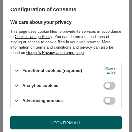
Configuration of consents
ADD TO CART
Select quantity
We care about your privacy
Shipment
on Thursday
This page uses cookie files to provide its services in accordance
Cheap and fast delivery
to
Cookies Usage Policy
. You can determine conditions of
storing or access to cookie files in your web browser. More
14
days for easy returns
information on terms and conditions and privacy can also be
Safe shopping
found on
Google's Privacy and Terms page
.
Have questions before purchasing?
+48 731 811 400
Mon-Fri, 7:00-15:00
Always
Functional cookies (required)
active
Analytics cookies
RECOMMENDED
Advertising cookies
VIEW DETAILS
I CONFIRM ALL
ASK A QUESTION