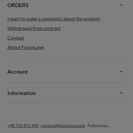
ORDERS
I want to make a complaint about the product
Withdrawal from contract
Contact
About FutonLove
Account
Information
+48 731 811 400
contact@futonlove.com
FutonLove
,
,