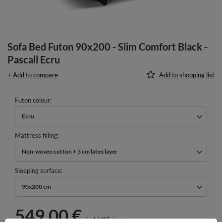
Sofa Bed Futon 90x200 - Slim Comfort Black -
Pascall Ecru
+ Add to compare
Add to shopping list
Futon colour
Ecru
Mattress filling
Non-woven cotton + 3 cm latex layer
Sleeping surface
90x200 cm
549,00 €
incl. VAT
/
pcs.