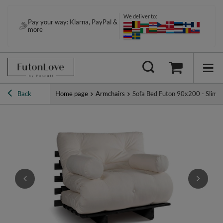
We deliver to:
Pay your way: Klarna, PayPal &
contact@futonlove.com
more
Back
Home page
Armchairs
Sofa Bed Futon 90x200 - Slim C