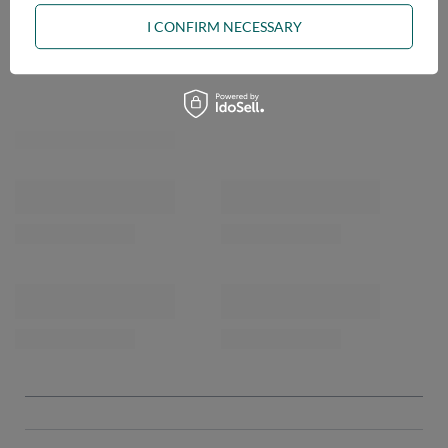
I CONFIRM NECESSARY
OPINIONS