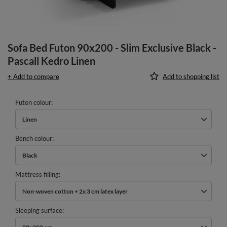
Sofa Bed Futon 90x200 - Slim Exclusive Black -
Pascall Kedro Linen
+ Add to compare
Add to shopping list
Futon colour
Linen
Bench colour
Black
Mattress filling
Non-woven cotton + 2x 3 cm latex layer
Sleeping surface