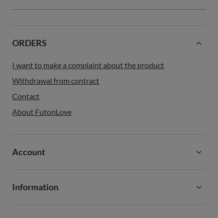
ORDERS
I want to make a complaint about the product
Withdrawal from contract
Contact
About FutonLove
Account
Information