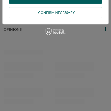
VIEW DETAILS
I CONFIRM NECESSARY
ASK A QUESTION
OPINIONS