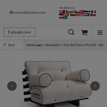
We deliver to:
contact@futonlove.com
Back
Home page
Armchairs
Sofa Bed Futon 90x200 - Slim Ex