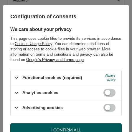
90x200 cm
689,00 €
Configuration of consents
incl. VAT
/
pcs.
We care about your privacy
ADD TO CART
This page uses cookie files to provide its services in accordance
Select quantity
to
Cookies Usage Policy
. You can determine conditions of
Shipment
on Tuesday (18.08)
storing or access to cookie files in your web browser. More
information on terms and conditions and privacy can also be
Cheap and fast delivery
found on
Google's Privacy and Terms page
.
14
days for easy returns
Safe shopping
Always
Functional cookies (required)
active
Have questions before purchasing?
+48 731 811 400
Mon-Fri, 7:00-15:00
Analytics cookies
Advertising cookies
RECOMMENDED
I CONFIRM ALL