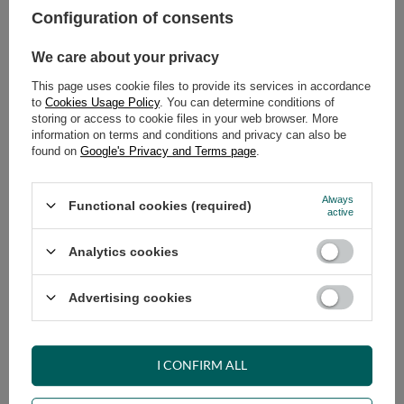
Configuration of consents
ADD TO CART
We care about your privacy
Select quantity
This page uses cookie files to provide its services in accordance
Shipment
on Tuesday (18.08)
to
Cookies Usage Policy
. You can determine conditions of
Cheap and fast delivery
storing or access to cookie files in your web browser. More
information on terms and conditions and privacy can also be
14
days for easy returns
found on
Google's Privacy and Terms page
.
Safe shopping
Have questions before purchasing?
Always
Functional cookies (required)
+48 731 811 400
Mon-Fri, 7:00-15:00
active
Analytics cookies
RECOMMENDED
Advertising cookies
VIEW DETAILS
I CONFIRM ALL
ASK A QUESTION