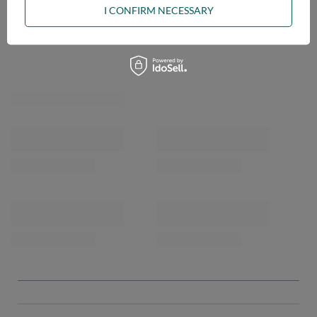
I CONFIRM NECESSARY
OPINIONS