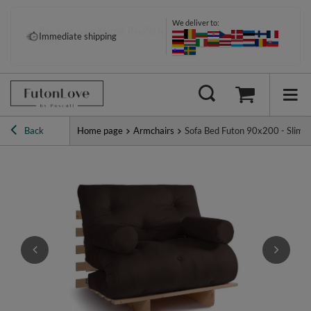
We deliver to:
Pay your way: Klarna, PayPal &
Immediate shipping
more
Back
Home page
Armchairs
Sofa Bed Futon 90x200 - Slim Ex