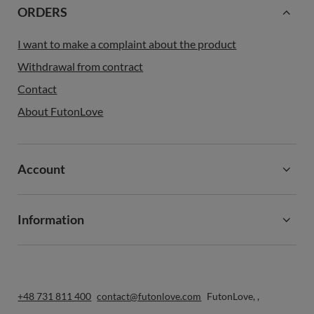
ORDERS
I want to make a complaint about the product
Withdrawal from contract
Contact
About FutonLove
Account
Information
+48 731 811 400
contact@futonlove.com
FutonLove
,
,