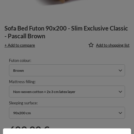
Sofa Bed Futon 90x200 - Slim Exclusive Classic
- Pascall Brown
+ Add to compare
Add to shopping list
Futon colour
Brown
Mattress filling
Non-woven cotton + 2x 3 cm latex layer
Sleeping surface
90x200 cm
609,00 €
incl. VAT
/
pcs.