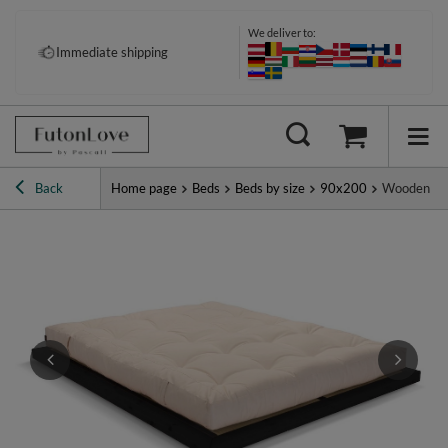
We deliver to:
Immediate shipping
Back
Home page
Beds
Beds by size
90x200
Wooden Bed