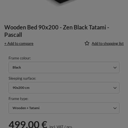
Wooden Bed 90x200 - Zen Black Tatami -
Pascall
+ Add to compare
Add to shopping list
Frame colour
Black
Sleeping surface
90x200 cm
Frame type
Wooden + Tatami
499,00 €
incl. VAT
/
pcs.