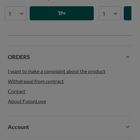
ORDERS
I want to make a complaint about the product
Withdrawal from contract
Contact
About FutonLove
Account