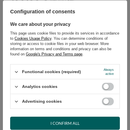
Configuration of consents
ADD TO CART
Select quantity
We care about your privacy
Shipment in
43 days
This page uses cookie files to provide its services in accordance
Cheap and fast delivery
to
Cookies Usage Policy
. You can determine conditions of
14
days for easy returns
storing or access to cookie files in your web browser. More
information on terms and conditions and privacy can also be
Safe shopping
found on
Google's Privacy and Terms page
.
Have questions before purchasing?
+48 731 811 400
Mon-Fri, 7:00-15:00
Always
Functional cookies (required)
active
Analytics cookies
RECOMMENDED
Advertising cookies
VIEW DETAILS
I CONFIRM ALL