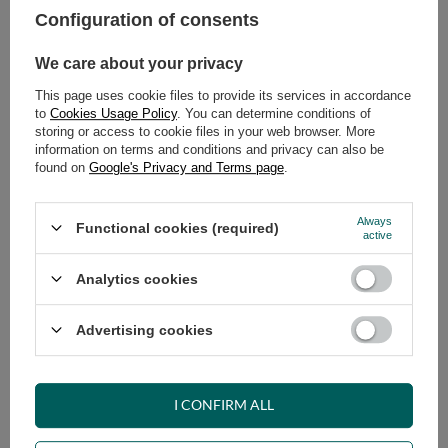
Configuration of consents
ADD TO CART
We care about your privacy
Select quantity
This page uses cookie files to provide its services in accordance
Shipment
on Thursday
to
Cookies Usage Policy
. You can determine conditions of
Cheap and fast delivery
storing or access to cookie files in your web browser. More
information on terms and conditions and privacy can also be
14
days for easy returns
found on
Google's Privacy and Terms page
.
Safe shopping
Have questions before purchasing?
Always
Functional cookies (required)
+48 731 811 400
Mon-Fri, 7:00-15:00
active
Analytics cookies
RECOMMENDED
Advertising cookies
VIEW DETAILS
I CONFIRM ALL
ASK A QUESTION