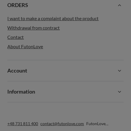
ORDERS
I want to make a complaint about the product
Withdrawal from contract
Contact
About FutonLove
Account
Information
+48 731 811 400
contact@futonlove.com
FutonLove
,
,