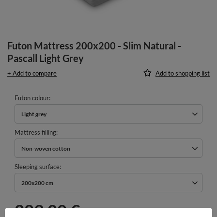
Futon Mattress 200x200 - Slim Natural -
Pascall Light Grey
+ Add to compare
Add to shopping list
Futon colour
Light grey
Mattress filling
Non-woven cotton
Sleeping surface
200x200 cm
289,00 €
incl. VAT
/
pcs.