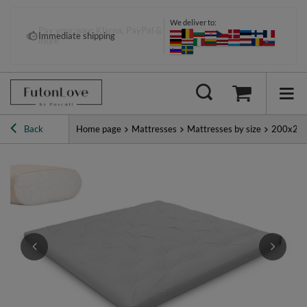
We deliver to:
Pay your way: Klarna, PayPal &
Immediate shipping
more
Back
Home page
Mattresses
Mattresses by size
200x20