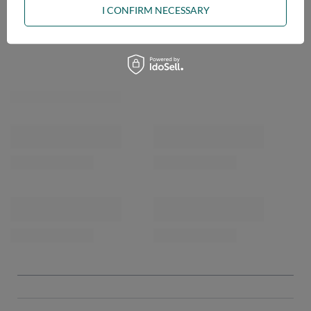
I CONFIRM NECESSARY
OPINIONS