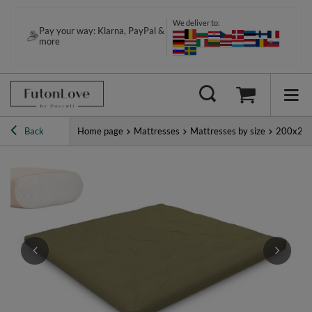
We deliver to:
Pay your way: Klarna, PayPal &
more
Back
Home page
Mattresses
Mattresses by size
200x20