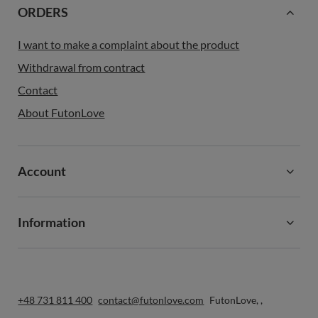
ORDERS
I want to make a complaint about the product
Withdrawal from contract
Contact
About FutonLove
Account
Information
+48 731 811 400
contact@futonlove.com
FutonLove
,
,