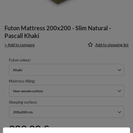
Futon Mattress 200x200 - Slim Natural -
Pascall Khaki
+ Add to compare
Add to shopping list
Futon colour
Khaki
Mattress filling
Non-woven cotton
Sleeping surface
200x200 cm
289,00 €
incl. VAT
/
pcs.