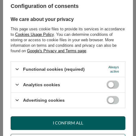
Configuration of consents
ADD TO CART
We care about your privacy
Select quantity
This page uses cookie files to provide its services in accordance
Shipment
on Friday
to
Cookies Usage Policy
. You can determine conditions of
Cheap and fast delivery
storing or access to cookie files in your web browser. More
information on terms and conditions and privacy can also be
14
days for easy returns
found on
Google's Privacy and Terms page
.
Safe shopping
Have questions before purchasing?
Always
Functional cookies (required)
+48 731 811 400
Mon-Fri, 7:00-15:00
active
Analytics cookies
RECOMMENDED
Advertising cookies
VIEW DETAILS
I CONFIRM ALL
ASK A QUESTION