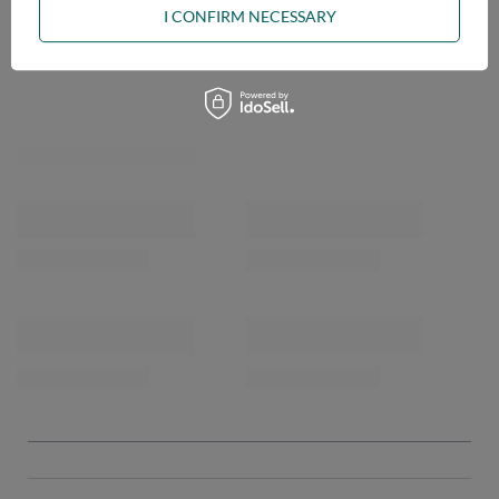
I CONFIRM NECESSARY
OPINIONS