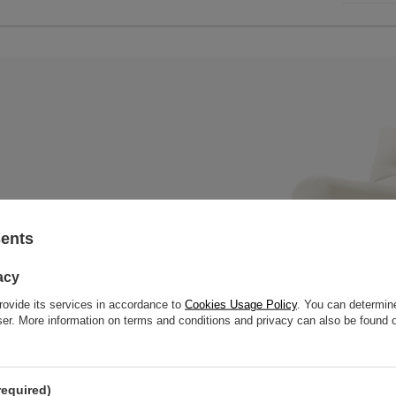
sents
x mattress with a wooden bench,
 slats to offer great strength
acy
rovide its services in accordance to
Cookies Usage Policy
. You can determine
wser. More information on terms and conditions and privacy can also be found
required)