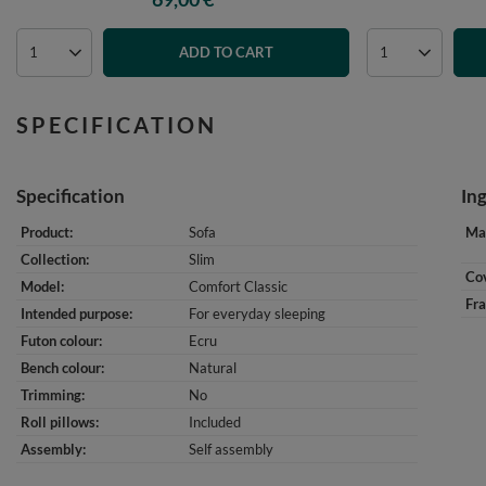
ADD TO CART
SPECIFICATION
Specification
In
Product
Sofa
Mat
Collection
Slim
Cov
Model
Comfort Classic
Fr
Intended purpose
For everyday sleeping
Futon colour
Ecru
Bench colour
Natural
Trimming
No
Roll pillows
Included
Assembly
Self assembly