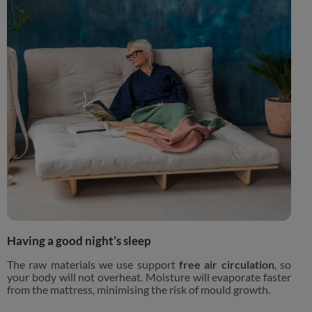
Having a good night’s sleep
The raw materials we use support
free air circulation
, so
your body will not overheat. Moisture will evaporate faster
from the mattress, minimising the risk of mould growth.