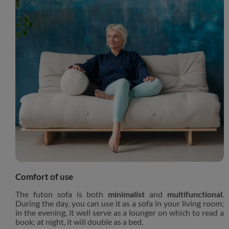
Comfort of use
The futon sofa is both
minimalist
and
multifunctional
.
During the day, you can use it as a sofa in your living room;
in the evening, it well serve as a lounger on which to read a
book; at night, it will double as a bed.