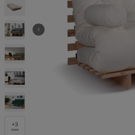
+
3
more