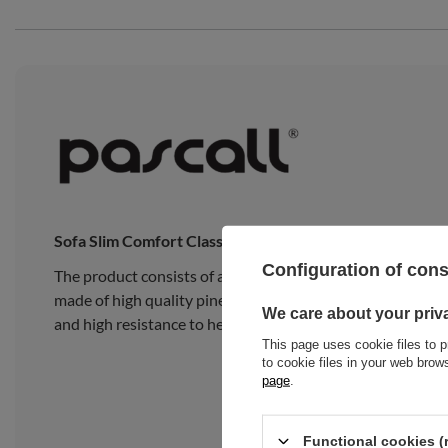
Sofa Slim Comfort Classic
Configuration of con
The product consists of a traditional Japanese Slim Late
made of high quality pine wood, composed of 15 wide, thick
We care about your priv
and high resistance to heavy loads.
This page uses cookie files to p
to cookie files in your web bro
page
.
Functional cookies (