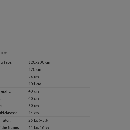
ions
surface
120x200 cm
120 cm
76 cm
101 cm
height
40 cm
t
40 cm
h
60 cm
thickness
14 cm
 futon
25 kg (~5%)
 the frame
11 kg
16 kg