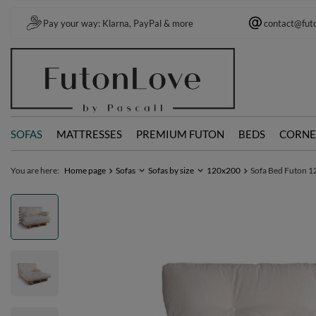
Pay your way: Klarna, PayPal & more
contact@fut
SOFAS
MATTRESSES
PREMIUM FUTON
BEDS
CORNE
You are here:
Home page
Sofas
Sofas by size
120x200
Sofa Bed Futon 12