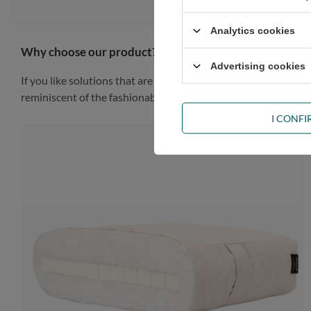
Analytics cookies
Why choose our product?
Advertising cookies
If you like solutions that are simple, practical and impressiv
reminiscent of the fashionable Scandinavian style, the piece of
I CONF