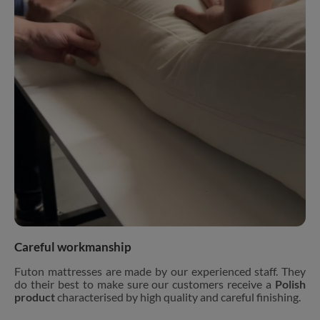
Careful workmanship
Futon mattresses are made by our experienced staff. They
do their best to make sure our customers receive a
Polish
product
characterised by high quality and careful finishing.