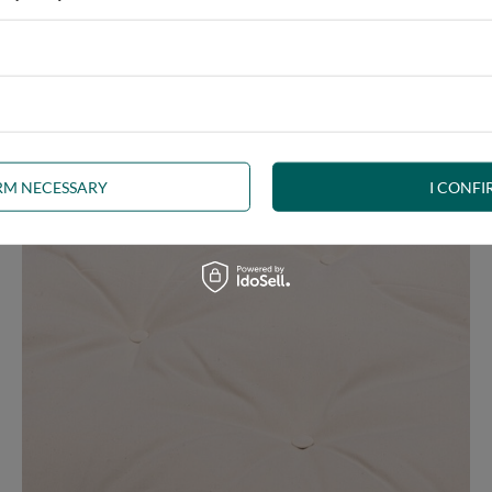
e at the same time, our product is bound to meet your expectations.
 furniture has its roots in the Japanese tradition.
IRM NECESSARY
I CONFI