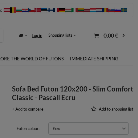
o:
0,00 €
Shopping lists
Log in
LORE THE WORLD OF FUTONS
IMMEDIATE SHIPPING
Sofa Bed Futon 120x200 - Slim Comfort
Classic - Pascall Ecru
+ Add to compare
Add to shopping list
Futon colour
Ecru