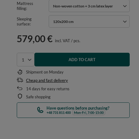
Mattress
Non-woven cotton + 3 cm latex layer
filling
Sleeping
120x200 cm
surface
579,00 €
incl. VAT
/
pcs.
ADD TO CART
Select quantity
Shipment
on Monday
Cheap and fast delivery
14
days for easy returns
Safe shopping
Have questions before purchasing?
+48 731 811 400
Mon-Fri, 7:00-15:00