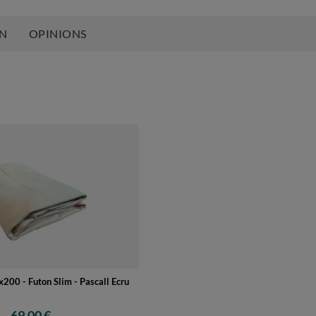
ON
OPINIONS
200 - Futon Slim - Pascall Ecru
69,00 €