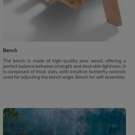
Bench
The bench is made of high-quality pine wood, offering a
perfect balance between strength and desirable lightness. It
is composed of thick slats, with intuitive butterfly controls
used for adjusting the bench angle. Bench for self-assembly.