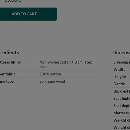
ADD TO CART
gredients
Dimens
tress filling
Non-woven cotton + 3 cm latex
Sleeping 
layer
Width
er fabric
100% cotton
Height
ame type
Solid pine wood
Depth
Backrest 
Seat high
Seat dept
Mattress 
Weight of
Weight of