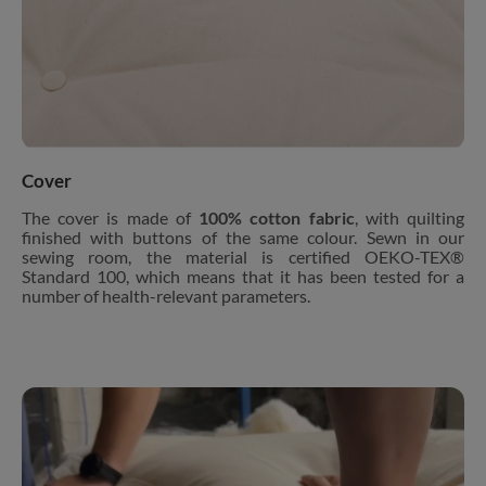
Cover
The cover is made of
100% cotton fabric
, with quilting
finished with buttons of the same colour. Sewn in our
sewing room, the material is certified OEKO-TEX®
Standard 100, which means that it has been tested for a
number of health-relevant parameters.