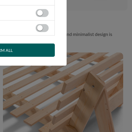
 While the aesthetically pleasing and minimalist design is
RM ALL