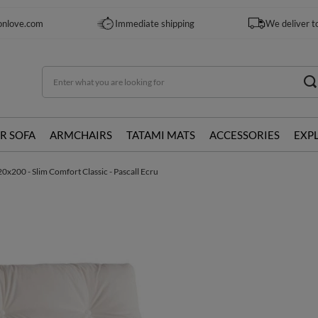
onlove.com
Immediate shipping
We deliver t
R SOFA
ARMCHAIRS
TATAMI MATS
ACCESSORIES
EXP
0x200 - Slim Comfort Classic - Pascall Ecru