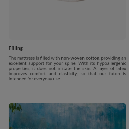
Filling
The mattress is filled with
non-woven cotton
, providing an
excellent support for your spine. With its hypoallergenic
properties, it does not irritate the skin. A layer of latex
improves comfort and elasticity, so that our futon is
intended for everyday use.