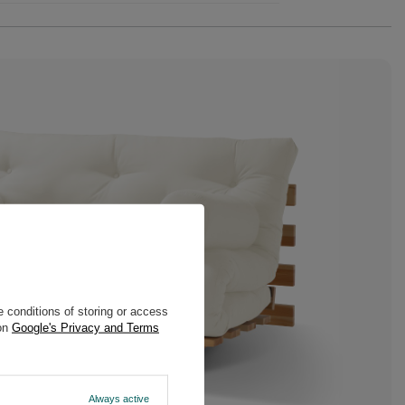
 conditions of storing or access
 on
Google's Privacy and Terms
Always active