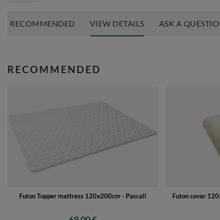
RECOMMENDED
VIEW DETAILS
ASK A QUESTI
RECOMMENDED
Futon Topper mattress 120x200cm - Pascall
Futon cover 120x
69,00 €