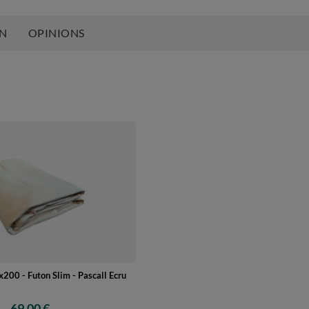
ON
OPINIONS
200 - Futon Slim - Pascall Ecru
69,00 €