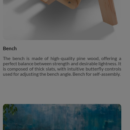
Bench
The bench is made of high-quality pine wood, offering a
perfect balance between strength and desirable lightness. It
is composed of thick slats, with intuitive butterfly controls
used for adjusting the bench angle. Bench for self-assembly.