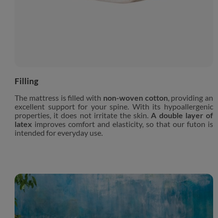
Filling
The mattress is filled with
non-woven cotton
, providing an
excellent support for your spine. With its hypoallergenic
properties, it does not irritate the skin.
A double layer of
latex
improves comfort and elasticity, so that our futon is
intended for everyday use.