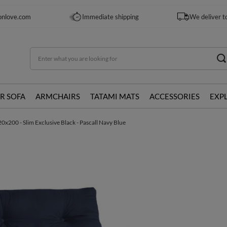
onlove.com
Immediate shipping
We deliver t
R SOFA
ARMCHAIRS
TATAMI MATS
ACCESSORIES
EXP
0x200 - Slim Exclusive Black - Pascall Navy Blue