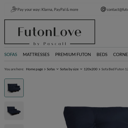
Pay your way: Klarna, PayPal & more
contact@fut
SOFAS
MATTRESSES
PREMIUM FUTON
BEDS
CORNE
You are here:
Home page
Sofas
Sofas by size
120x200
Sofa Bed Futon 12