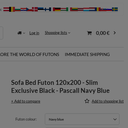
o:
0,00 €
Shopping lists
Log in
LORE THE WORLD OF FUTONS
IMMEDIATE SHIPPING
Sofa Bed Futon 120x200 - Slim
Exclusive Black - Pascall Navy Blue
+ Add to compare
Add to shopping list
Futon colour
Navy blue