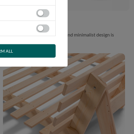
 While the aesthetically pleasing and minimalist design is
RM ALL