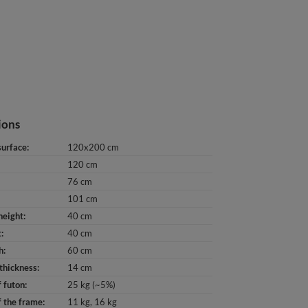
ions
surface
120x200 cm
120 cm
76 cm
101 cm
height
40 cm
t
40 cm
h
60 cm
thickness
14 cm
 futon
25 kg (~5%)
 the frame
11 kg
16 kg