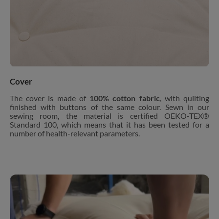
Cover
The cover is made of
100% cotton fabric
, with quilting
finished with buttons of the same colour. Sewn in our
sewing room, the material is certified OEKO-TEX®
Standard 100, which means that it has been tested for a
number of health-relevant parameters.