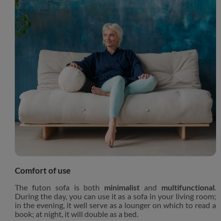
Comfort of use
The futon sofa is both
minimalist
and
multifunctional
.
During the day, you can use it as a sofa in your living room;
in the evening, it well serve as a lounger on which to read a
book; at night, it will double as a bed.