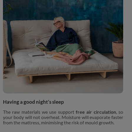
Having a good night’s sleep
The raw materials we use support
free air circulation
, so
your body will not overheat. Moisture will evaporate faster
from the mattress, minimising the risk of mould growth.