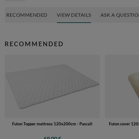
RECOMMENDED
VIEW DETAILS
ASK A QUESTI
RECOMMENDED
Futon Topper mattress 120x200cm - Pascall
Futon cover 120x
69,00 €