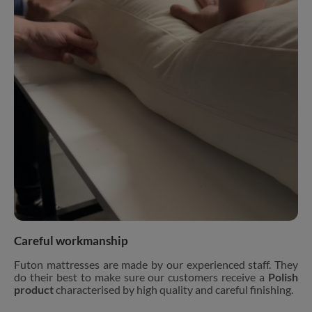
Careful workmanship
Futon mattresses are made by our experienced staff. They
do their best to make sure our customers receive a
Polish
product
characterised by high quality and careful finishing.