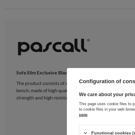
Sofa Slim Exclusive Black
Configuration of con
The product consists of a traditional Japanese Slim Latex
bench, made of high quality pine wood, composed of 15 wide
We care about your priv
strength and high resistance to heavy loads.
This page uses cookie files to p
to cookie files in your web bro
page
.
Functional cookies (