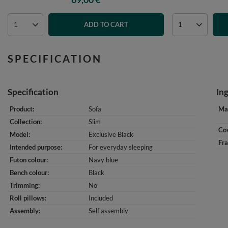
ADD TO CART
SPECIFICATION
Specification
In
Product
Sofa
Mat
Collection
Slim
Cov
Model
Exclusive Black
Fr
Intended purpose
For everyday sleeping
Futon colour
Navy blue
Bench colour
Black
Trimming
No
Roll pillows
Included
Assembly
Self assembly