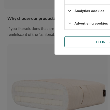
Analytics cookies
Why choose our product?
Advertising cookies
If you like solutions that are simple, practical and impressiv
reminiscent of the fashionable Scandinavian style, the piece of
I CONF