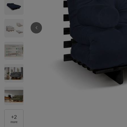
+
2
more