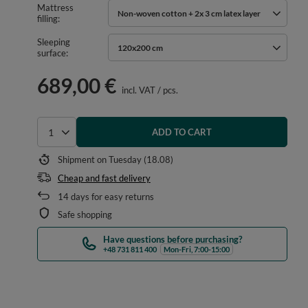
Mattress
Non-woven cotton + 2x 3 cm latex layer
filling
Sleeping
120x200 cm
surface
689,00 €
incl. VAT
/
pcs.
ADD TO CART
Select quantity
Shipment
on Tuesday (18.08)
Cheap and fast delivery
14
days for easy returns
Safe shopping
Have questions before purchasing?
+48 731 811 400
Mon-Fri, 7:00-15:00