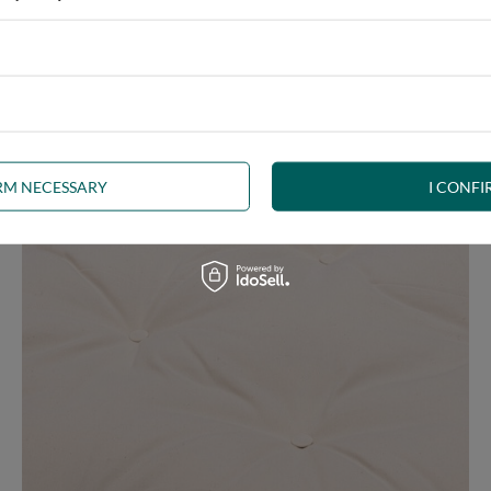
e at the same time, our product is bound to meet your expectations.
 furniture has its roots in the Japanese tradition.
IRM NECESSARY
I CONFI