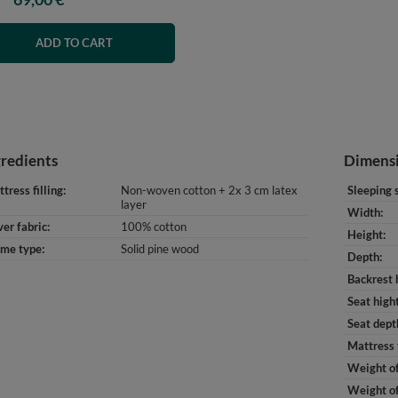
ADD TO CART
gredients
Dimens
tress filling
Non-woven cotton + 2x 3 cm latex
Sleeping 
layer
Width
er fabric
100% cotton
Height
ame type
Solid pine wood
Depth
Backrest 
Seat high
Seat dept
Mattress 
Weight of
Weight of