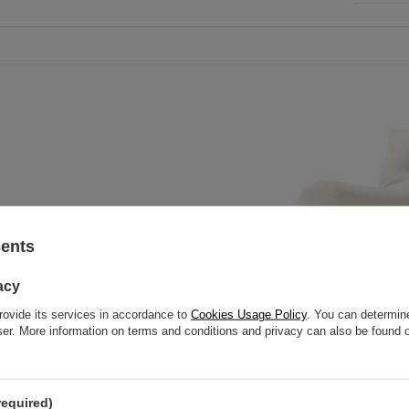
sents
 mattress with a black wooden
, thick slats to offer great
acy
rovide its services in accordance to
Cookies Usage Policy
. You can determine
wser. More information on terms and conditions and privacy can also be found
required)