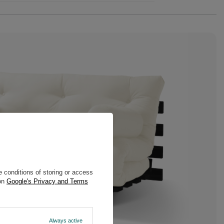
 conditions of storing or access
 on
Google's Privacy and Terms
Always active