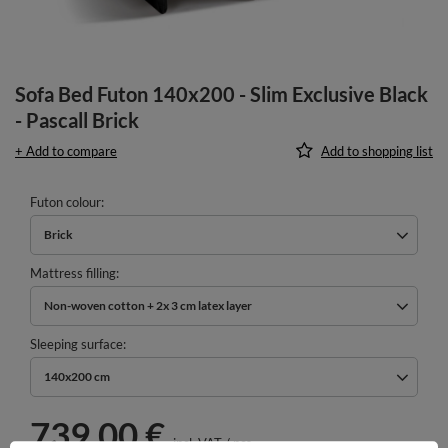
Sofa Bed Futon 140x200 - Slim Exclusive Black
- Pascall Brick
+ Add to compare
Add to shopping list
Futon colour
Brick
Mattress filling
Non-woven cotton + 2x 3 cm latex layer
Sleeping surface
140x200 cm
739,00 €
incl. VAT
/
pcs.