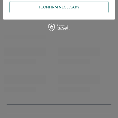
I CONFIRM NECESSARY
OPINIONS