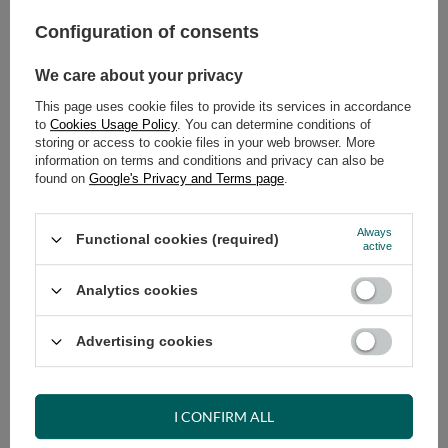
Configuration of consents
ADD TO CART
Select quantity
We care about your privacy
Shipment
on Friday (14.08)
This page uses cookie files to provide its services in accordance
Cheap and fast delivery
to
Cookies Usage Policy
. You can determine conditions of
storing or access to cookie files in your web browser. More
14
days for easy returns
information on terms and conditions and privacy can also be
Safe shopping
found on
Google's Privacy and Terms page
.
Have questions before purchasing?
+48 731 811 400
Mon-Fri, 7:00-15:00
Always
Functional cookies (required)
active
Analytics cookies
RECOMMENDED
Advertising cookies
VIEW DETAILS
I CONFIRM ALL
ASK A QUESTION