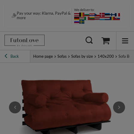
We deliver to:
Pay your way: Klarna, PayPal &
more
Back
Home page
Sofas
Sofas by size
140x200
Sofa Bed