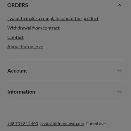
ORDERS
I want to make a complaint about the product
Withdrawal from contract
Contact
About FutonLove
Account
Information
+48 731 811 400
contact@futonlove.com
FutonLove
,
,