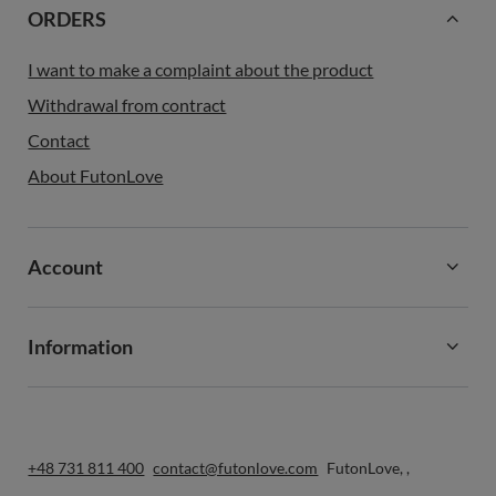
ORDERS
I want to make a complaint about the product
Withdrawal from contract
Contact
About FutonLove
Account
Information
+48 731 811 400
contact@futonlove.com
FutonLove
,
,