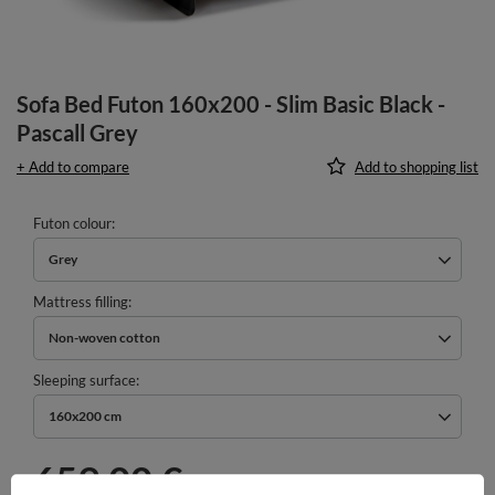
Sofa Bed Futon 160x200 - Slim Basic Black -
Pascall Grey
+ Add to compare
Add to shopping list
Futon colour
Grey
Mattress filling
Non-woven cotton
Sleeping surface
160x200 cm
659,00 €
incl. VAT
/
pcs.