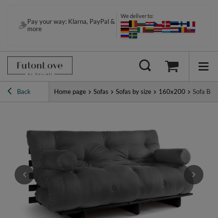
We deliver to:
Pay your way: Klarna, PayPal &
more
Back
Home page
Sofas
Sofas by size
160x200
Sofa Bed