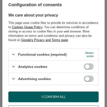
Configuration of consents
ADD TO CART
We care about your privacy
Select quantity
This page uses cookie files to provide its services in accordance
Shipment
on Thursday
to
Cookies Usage Policy
. You can determine conditions of
Cheap and fast delivery
storing or access to cookie files in your web browser. More
information on terms and conditions and privacy can also be
14
days for easy returns
found on
Google's Privacy and Terms page
.
Safe shopping
Have questions before purchasing?
Always
Functional cookies (required)
+48 731 811 400
Mon-Fri, 7:00-15:00
active
Analytics cookies
RECOMMENDED
Advertising cookies
VIEW DETAILS
I CONFIRM ALL
ASK A QUESTION