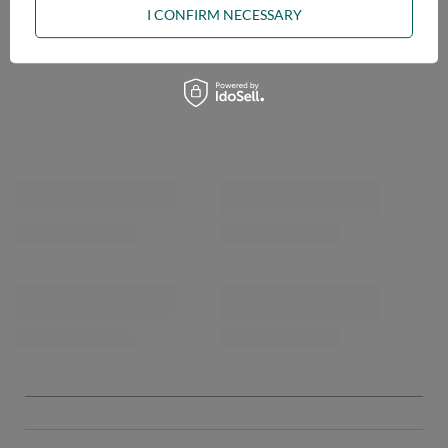
I CONFIRM NECESSARY
OPINIONS