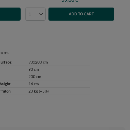
T
ADD TO CART
ions
surface
90x200 cm
90 cm
200 cm
height
14 cm
 futon
20 kg (~5%)