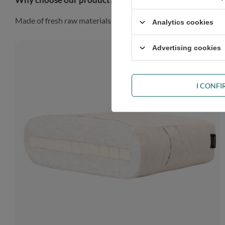
Made of fresh raw materials, our futon will look gorgeous in a
Analytics cookies
Advertising cookies
I CONF