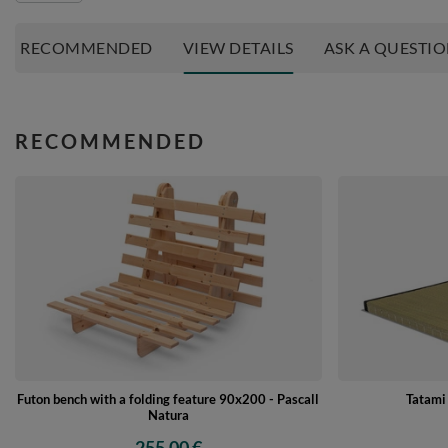
RECOMMENDED
VIEW DETAILS
ASK A QUESTI
RECOMMENDED
Futon bench with a folding feature 90x200 - Pascall
Tatami
Natura
255,00 €