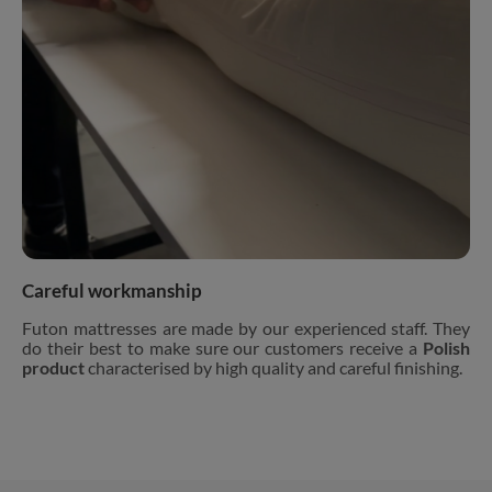
Careful workmanship
Futon mattresses are made by our experienced staff. They
do their best to make sure our customers receive a
Polish
product
characterised by high quality and careful finishing.