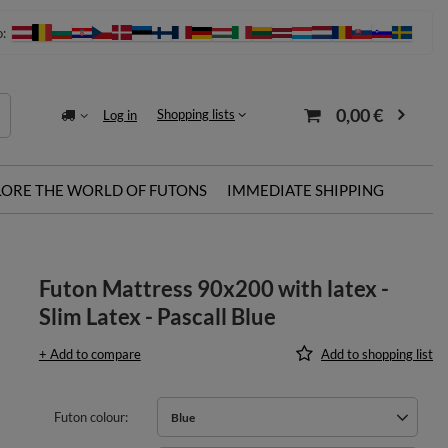
o:
0,00 €
Shopping lists
Log in
LORE THE WORLD OF FUTONS
IMMEDIATE SHIPPING
Futon Mattress 90x200 with latex -
Slim Latex - Pascall Blue
+ Add to compare
Add to shopping list
Futon colour
Blue