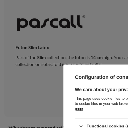
Futon Slim Latex
Part of the
Slim
collection, the futon is
14 cm
high. You can
collection on sofas, fold it into an S and roll it.
Configuration of con
We care about your priv
This page uses cookie files to p
to cookie files in your web bro
page
.
Functional cookies (
Why choose our product?