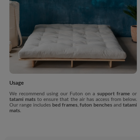
Usage
We recommend using our Futon on a
support frame
or
tatami mats
to ensure that the air has access from below.
Our range includes
bed frames
,
futon benches
and
tatami
mats
.