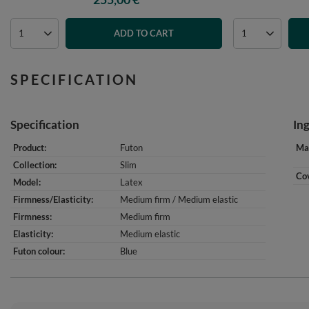
ADD TO CART
SPECIFICATION
Specification
In
Product
Futon
Mat
Collection
Slim
Cov
Model
Latex
Firmness/Elasticity
Medium firm / Medium elastic
Firmness
Medium firm
Elasticity
Medium elastic
Futon colour
Blue