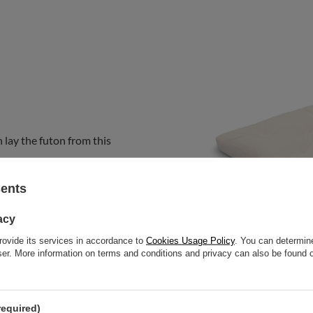
 lay the futon from this
sents
acy
rovide its services in accordance to
Cookies Usage Policy
. You can determine
wser. More information on terms and conditions and privacy can also be found
required)