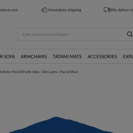
onlove.com
Immediate shipping
We deliver t
R SOFA
ARMCHAIRS
TATAMI MATS
ACCESSORIES
EXP
ttress 90x200 with latex - Slim Latex - Pascall Blue