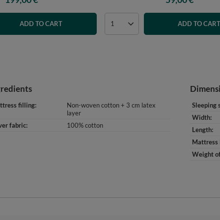
ADD TO CART
ADD TO CAR
gredients
Dimens
tress filling
Non-woven cotton + 3 cm latex
Sleeping 
layer
Width
er fabric
100% cotton
Length
Mattress 
Weight of