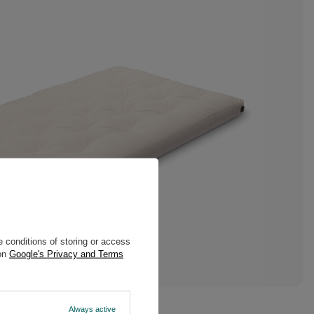
 conditions of storing or access
 on
Google's Privacy and Terms
Always active