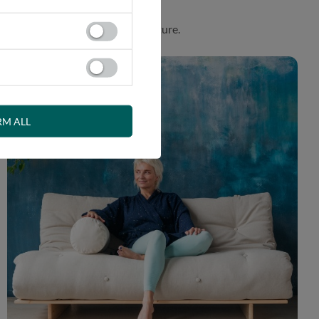
. Product made in harmony with nature.
RM ALL