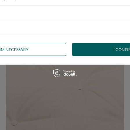
ny interior, whether rustic, minimalist, loft or Scandinavian style
IRM NECESSARY
I CONFI