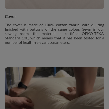
Cover
The cover is made of
100% cotton fabric
, with quilting
finished with buttons of the same colour. Sewn in our
sewing room, the material is certified OEKO-TEX®
Standard 100, which means that it has been tested for a
number of health-relevant parameters.