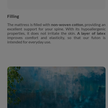
Filling
The mattress is filled with
non-woven cotton
, providing an
excellent support for your spine. With its hypoallergenic
properties, it does not irritate the skin.
A layer of latex
improves comfort and elasticity, so that our futon is
intended for everyday use.