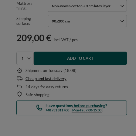
Mattress
Non-woven cotton + 3 cm latex layer
filling
Sleeping
90x200 cm
surface
209,00 €
incl. VAT
/
pcs.
ADD TO CART
Select quantity
Shipment
on Tuesday (18.08)
Cheap and fast delivery
14
days for easy returns
Safe shopping
Have questions before purchasing?
+48 731 811 400
Mon-Fri, 7:00-15:00