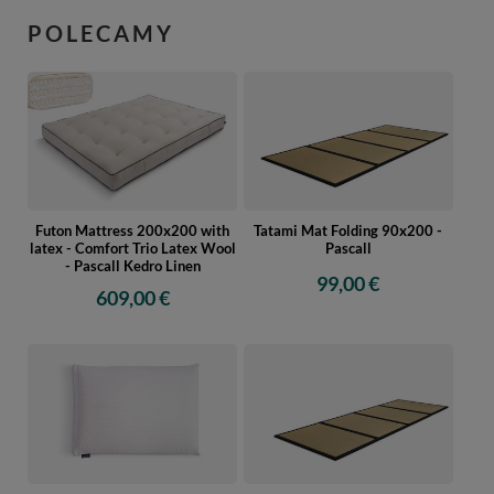
POLECAMY
Futon Mattress 200x200 with
Tatami Mat Folding 90x200 -
latex - Comfort Trio Latex Wool
Pascall
- Pascall Kedro Linen
99,00 €
609,00 €