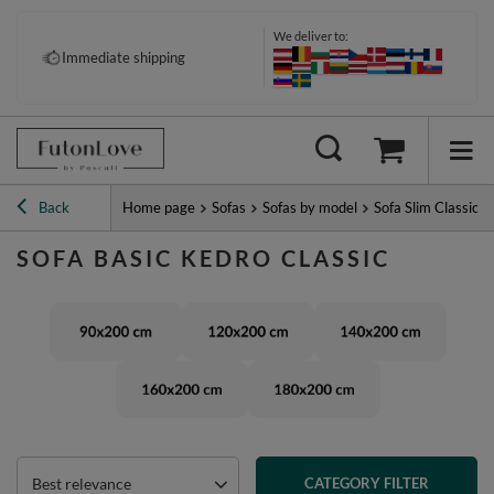
We deliver to:
Immediate shipping
Back
Home page
Sofas
Sofas by model
Sofa Slim Classic
SOFA BASIC KEDRO CLASSIC
Best relevance
CATEGORY FILTER