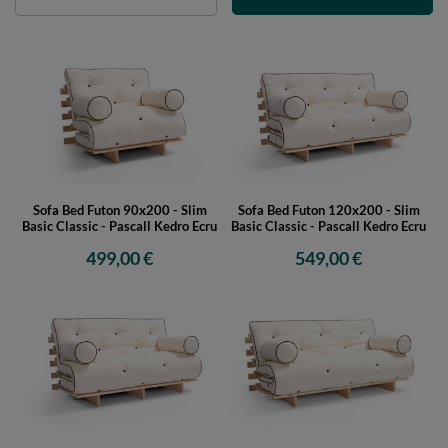
Sofa Bed Futon 90x200 - Slim
Sofa Bed Futon 120x200 - Slim
Basic Classic - Pascall Kedro Ecru
Basic Classic - Pascall Kedro Ecru
499,00 €
549,00 €