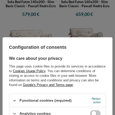
Sofa Bed Futon 140x200 - Slim
Sofa Bed Futon 160x200 - Slim
Basic Classic - Pascall Kedro Ecru
Basic Classic - Pascall Kedro Ecru
579,00 €
659,00 €
Configuration of consents
We care about your privacy
Sofa Bed Futon 180x200 - Slim
Sofa Bed Futon 90x200 - Slim
This page uses cookie files to provide its services in accordance
Basic Classic - Pascall Kedro Ecru
Basic Classic - Pascall Kedro
to
Cookies Usage Policy
. You can determine conditions of
Linen
storing or access to cookie files in your web browser. More
709,00 €
529,00 €
information on terms and conditions and privacy can also be
found on
Google's Privacy and Terms page
.
Always
Functional cookies (required)
active
Analytics cookies