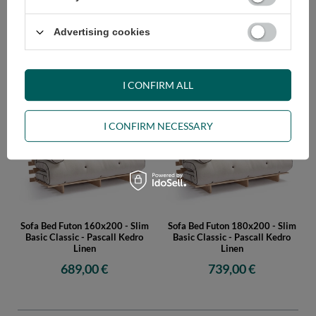
Advertising cookies
Sofa Bed Futon 120x200 - Slim
Sofa Bed Futon 140x200 - Slim
Basic Classic - Pascall Kedro
Basic Classic - Pascall Kedro
Linen
Linen
I CONFIRM ALL
579,00 €
609,00 €
I CONFIRM NECESSARY
Sofa Bed Futon 160x200 - Slim
Sofa Bed Futon 180x200 - Slim
Basic Classic - Pascall Kedro
Basic Classic - Pascall Kedro
Linen
Linen
689,00 €
739,00 €