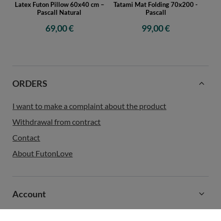
Latex Futon Pillow 60x40 cm –
Tatami Mat Folding 70x200 -
Pascall Natural
Pascall
69,00 €
99,00 €
ORDERS
I want to make a complaint about the product
Withdrawal from contract
Contact
About FutonLove
Account