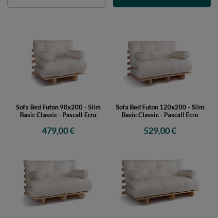
Sofa Bed Futon 90x200 - Slim
Sofa Bed Futon 120x200 - Slim
Basic Classic - Pascall Ecru
Basic Classic - Pascall Ecru
479,00 €
529,00 €