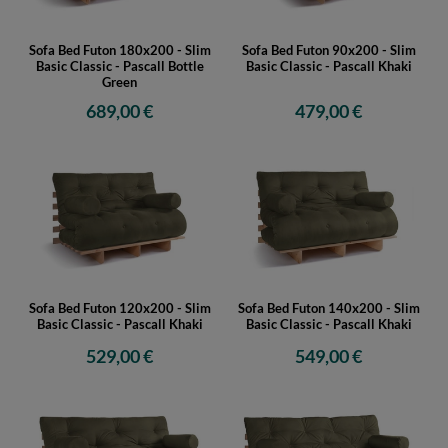
Sofa Bed Futon 180x200 - Slim
Sofa Bed Futon 90x200 - Slim
Basic Classic - Pascall Bottle
Basic Classic - Pascall Khaki
Green
689,00 €
479,00 €
Sofa Bed Futon 120x200 - Slim
Sofa Bed Futon 140x200 - Slim
Basic Classic - Pascall Khaki
Basic Classic - Pascall Khaki
529,00 €
549,00 €