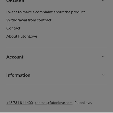
ORDERS
I want to make a complaint about the product
Withdrawal from contract
Contact
About FutonLove
Account
Information
+48 731 811 400
contact@futonlove.com
FutonLove
,
,