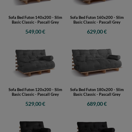
Sofa Bed Futon 140x200 - Slim
Sofa Bed Futon 160x200 - Slim
Basic Classic - Pascall Grey
Basic Classic - Pascall Grey
549,00 €
629,00 €
Sofa Bed Futon 120x200 - Slim
Sofa Bed Futon 180x200 - Slim
Basic Classic - Pascall Grey
Basic Classic - Pascall Grey
529,00 €
689,00 €