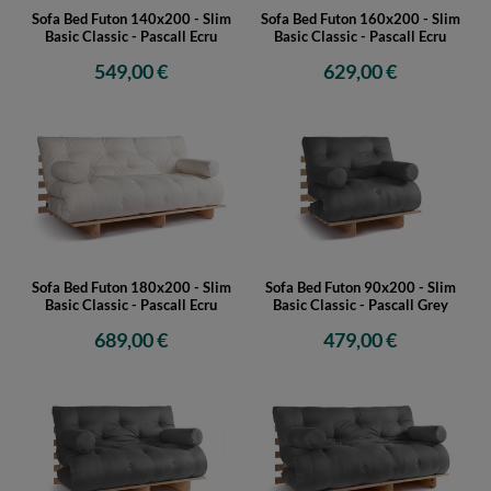
Sofa Bed Futon 140x200 - Slim
Sofa Bed Futon 160x200 - Slim
Basic Classic - Pascall Ecru
Basic Classic - Pascall Ecru
549,00 €
629,00 €
Sofa Bed Futon 180x200 - Slim
Sofa Bed Futon 90x200 - Slim
Basic Classic - Pascall Ecru
Basic Classic - Pascall Grey
689,00 €
479,00 €