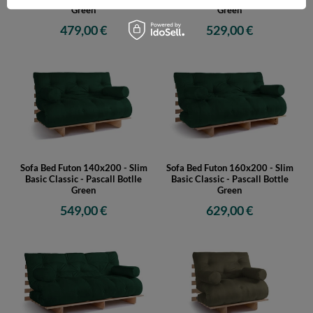
Green
Green
479,00 €
529,00 €
Sofa Bed Futon 140x200 - Slim
Sofa Bed Futon 160x200 - Slim
Basic Classic - Pascall Botlle
Basic Classic - Pascall Bottle
Green
Green
549,00 €
629,00 €