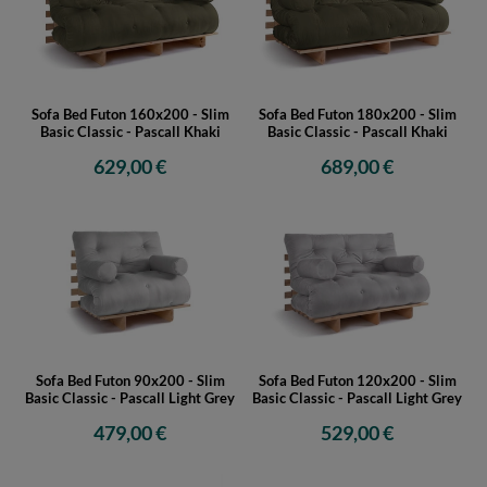
Sofa Bed Futon 160x200 - Slim
Sofa Bed Futon 180x200 - Slim
Basic Classic - Pascall Khaki
Basic Classic - Pascall Khaki
629,00 €
689,00 €
Sofa Bed Futon 90x200 - Slim
Sofa Bed Futon 120x200 - Slim
Basic Classic - Pascall Light Grey
Basic Classic - Pascall Light Grey
479,00 €
529,00 €