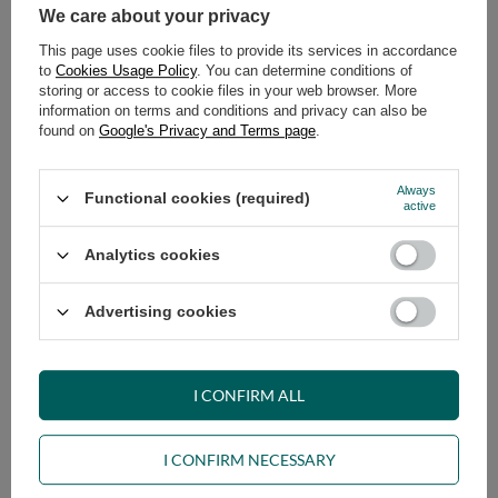
We care about your privacy
This page uses cookie files to provide its services in accordance
to
Cookies Usage Policy
. You can determine conditions of
storing or access to cookie files in your web browser. More
information on terms and conditions and privacy can also be
found on
Google's Privacy and Terms page
.
Always
Functional cookies (required)
Sofa Bed Futon 160x200 - Slim
Sofa Bed Futon 180x200 - Slim
active
Basic Classic - Pascall Burgundy
Basic Classic - Pascall Burgundy
Analytics cookies
629,00 €
689,00 €
Advertising cookies
I CONFIRM ALL
I CONFIRM NECESSARY
Sofa Bed Futon 90x200 - Slim
Sofa Bed Futon 120x200 - Slim
Basic Classic - Pascall Bottle
Basic Classic - Pascall Bottle