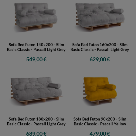
Sofa Bed Futon 140x200 - Slim
Sofa Bed Futon 160x200 - Slim
Basic Classic - Pascall Light Grey
Basic Classic - Pascall Light Grey
549,00 €
629,00 €
Sofa Bed Futon 180x200 - Slim
Sofa Bed Futon 90x200 - Slim
Basic Classic - Pascall Light Grey
Basic Classic - Pascall Yellow
689,00 €
479,00 €