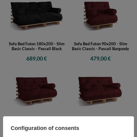
Sofa Bed Futon 180x200 - Slim
Sofa Bed Futon 90x200 - Slim
Basic Classic - Pascall Black
Basic Classic - Pascall Burgundy
689,00 €
479,00 €
Sofa Bed Futon 120x200 - Slim
Sofa Bed Futon 140x200 - Slim
Basic Classic - Pascall Burgundy
Basic Classic - Pascall Burgundy
Configuration of consents
529,00 €
549,00 €