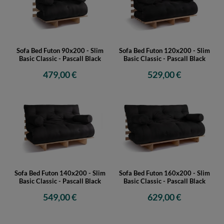
Sofa Bed Futon 90x200 - Slim
Sofa Bed Futon 120x200 - Slim
Basic Classic - Pascall Black
Basic Classic - Pascall Black
479,00 €
529,00 €
Sofa Bed Futon 140x200 - Slim
Sofa Bed Futon 160x200 - Slim
Basic Classic - Pascall Black
Basic Classic - Pascall Black
549,00 €
629,00 €