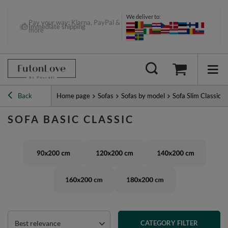
We deliver to:
Pay your way: Klarna, PayPal &
Immediate shipping
more
Back
Home page
Sofas
Sofas by model
Sofa Slim Classic
SOFA BASIC CLASSIC
Best relevance
CATEGORY FILTER