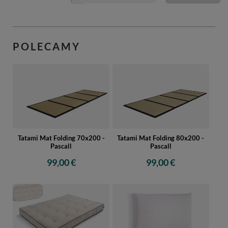
POLECAMY
Tatami Mat Folding 70x200 -
Tatami Mat Folding 80x200 -
Pascall
Pascall
99,00 €
99,00 €