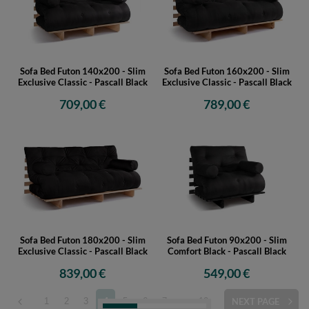
Sofa Bed Futon 140x200 - Slim
Sofa Bed Futon 160x200 - Slim
Exclusive Classic - Pascall Black
Exclusive Classic - Pascall Black
709,00 €
789,00 €
Sofa Bed Futon 180x200 - Slim
Sofa Bed Futon 90x200 - Slim
Exclusive Classic - Pascall Black
Comfort Black - Pascall Black
839,00 €
549,00 €
1
2
3
4
5
6
7
...
10
NEXT PAGE