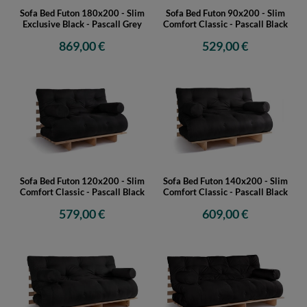
Sofa Bed Futon 180x200 - Slim
Sofa Bed Futon 90x200 - Slim
Exclusive Black - Pascall Grey
Comfort Classic - Pascall Black
869,00 €
529,00 €
Sofa Bed Futon 120x200 - Slim
Sofa Bed Futon 140x200 - Slim
Comfort Classic - Pascall Black
Comfort Classic - Pascall Black
579,00 €
609,00 €