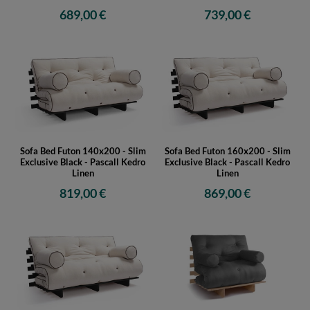
689,00 €
739,00 €
Sofa Bed Futon 140x200 - Slim
Sofa Bed Futon 160x200 - Slim
Exclusive Black - Pascall Kedro
Exclusive Black - Pascall Kedro
Linen
Linen
819,00 €
869,00 €