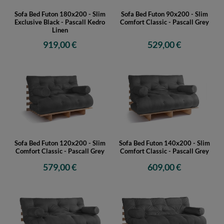
Sofa Bed Futon 180x200 - Slim
Sofa Bed Futon 90x200 - Slim
Exclusive Black - Pascall Kedro
Comfort Classic - Pascall Grey
Linen
919,00 €
529,00 €
Sofa Bed Futon 120x200 - Slim
Sofa Bed Futon 140x200 - Slim
Comfort Classic - Pascall Grey
Comfort Classic - Pascall Grey
579,00 €
609,00 €