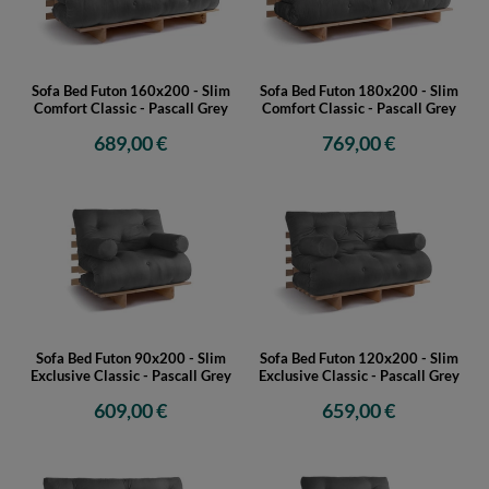
Sofa Bed Futon 160x200 - Slim
Sofa Bed Futon 180x200 - Slim
Comfort Classic - Pascall Grey
Comfort Classic - Pascall Grey
689,00 €
769,00 €
Sofa Bed Futon 90x200 - Slim
Sofa Bed Futon 120x200 - Slim
Exclusive Classic - Pascall Grey
Exclusive Classic - Pascall Grey
609,00 €
659,00 €