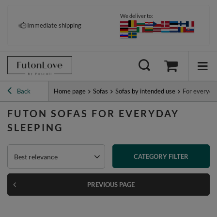
We deliver to:
Pay your way: Klarna, PayPal &
Immediate shipping
more
Back
Home page
Sofas
Sofas by intended use
For everyda
FUTON SOFAS FOR EVERYDAY
SLEEPING
Best relevance
CATEGORY FILTER
PREVIOUS PAGE