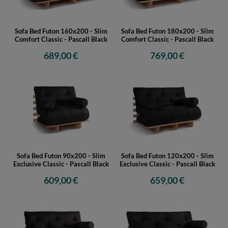
Sofa Bed Futon 160x200 - Slim
Sofa Bed Futon 180x200 - Slim
Comfort Classic - Pascall Black
Comfort Classic - Pascall Black
689,00 €
769,00 €
Sofa Bed Futon 90x200 - Slim
Sofa Bed Futon 120x200 - Slim
Exclusive Classic - Pascall Black
Exclusive Classic - Pascall Black
609,00 €
659,00 €