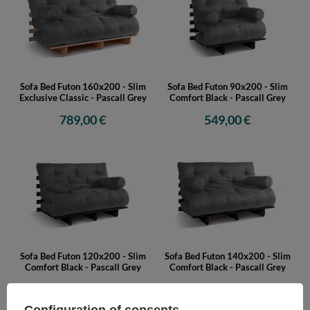
Sofa Bed Futon 160x200 - Slim
Sofa Bed Futon 90x200 - Slim
Exclusive Classic - Pascall Grey
Comfort Black - Pascall Grey
789,00 €
549,00 €
Sofa Bed Futon 120x200 - Slim
Sofa Bed Futon 140x200 - Slim
Comfort Black - Pascall Grey
Comfort Black - Pascall Grey
609,00 €
659,00 €