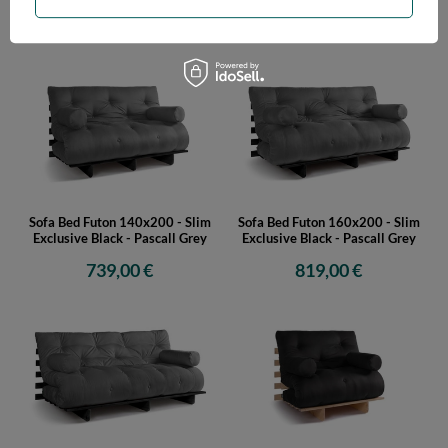
629,00 €
689,00 €
Sofa Bed Futon 140x200 - Slim
Sofa Bed Futon 160x200 - Slim
Exclusive Black - Pascall Grey
Exclusive Black - Pascall Grey
739,00 €
819,00 €