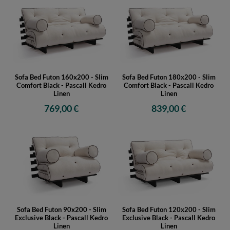
Sofa Bed Futon 160x200 - Slim
Sofa Bed Futon 180x200 - Slim
Comfort Black - Pascall Kedro
Comfort Black - Pascall Kedro
Linen
Linen
769,00 €
839,00 €
Sofa Bed Futon 90x200 - Slim
Sofa Bed Futon 120x200 - Slim
Exclusive Black - Pascall Kedro
Exclusive Black - Pascall Kedro
Linen
Linen