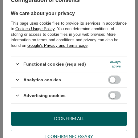
Configuration of consents
We care about your privacy
This page uses cookie files to provide its services in accordance
to
Cookies Usage Policy
. You can determine conditions of
storing or access to cookie files in your web browser. More
information on terms and conditions and privacy can also be
found on
Google's Privacy and Terms page
.
Sofa rozkładana 160x200 - Slim
Sofa rozkładana 180x200 - Slim
Comfort Black - Pascall Futon
Comfort Black - Pascall Futon
Szary
Szary
Always
Functional cookies (required)
active
709,00 €
769,00 €
Analytics cookies
Advertising cookies
I CONFIRM ALL
Sofa Bed Futon 90x200 - Slim
Sofa Bed Futon 120x200 - Slim
Exclusive Black - Pascall Grey
Exclusive Black - Pascall Grey
I CONFIRM NECESSARY