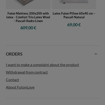
Futon Mattress 200x200 with
Latex Futon Pillow 60x40 cm –
latex - Comfort Trio Latex Wool
Pascall Natural
- Pascall Kedro Linen
69,00 €
609,00 €
ORDERS
I want to make a complaint about the product
Withdrawal from contract
Contact
About FutonLove