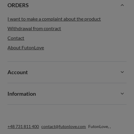
ORDERS
I want to make a complaint about the product
Withdrawal from contract
Contact
About FutonLove
Account
Information
+48 731 811 400
contact@futonlove.com
FutonLove
,
,