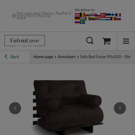
We deliver to:
Pay your way: Klarna, PayPal &
Immediate shipping
more
Back
Home page
Armchairs
Sofa Bed Futon 90x200 - Slim B