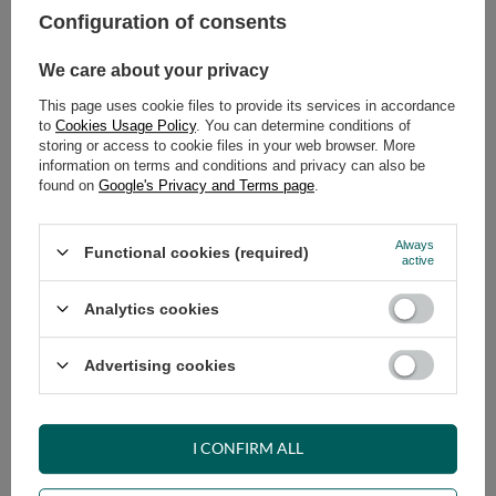
Configuration of consents
ADD TO CART
We care about your privacy
Select quantity
This page uses cookie files to provide its services in accordance
Shipment
on Tuesday (18.08)
to
Cookies Usage Policy
. You can determine conditions of
Cheap and fast delivery
storing or access to cookie files in your web browser. More
information on terms and conditions and privacy can also be
14
days for easy returns
found on
Google's Privacy and Terms page
.
Safe shopping
Have questions before purchasing?
Always
Functional cookies (required)
+48 731 811 400
Mon-Fri, 7:00-15:00
active
Analytics cookies
RECOMMENDED
Advertising cookies
VIEW DETAILS
I CONFIRM ALL
ASK A QUESTION