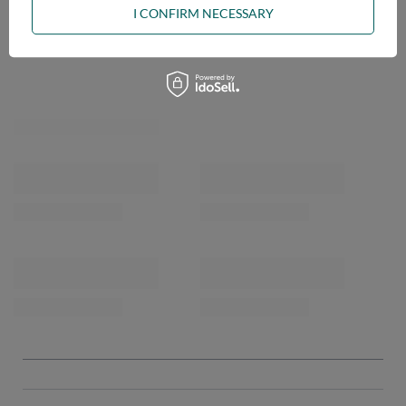
I CONFIRM NECESSARY
OPINIONS