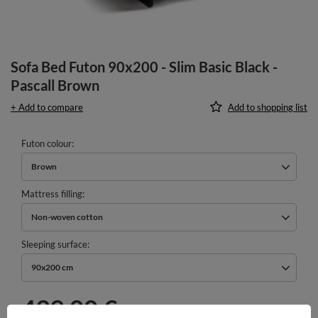
Sofa Bed Futon 90x200 - Slim Basic Black -
Pascall Brown
+ Add to compare
Add to shopping list
Futon colour
Brown
Mattress filling
Non-woven cotton
Sleeping surface
90x200 cm
499,00 €
incl. VAT
/
pcs.