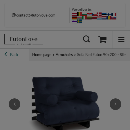
We deliver to:
contact@futonlove.com
Back
Home page
Armchairs
Sofa Bed Futon 90x200 - Slim Ba