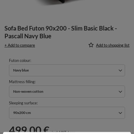
Sofa Bed Futon 90x200 - Slim Basic Black -
Pascall Navy Blue
+ Add to compare
Add to shopping list
Futon colour
Navy blue
Mattress filling
Non-woven cotton
Sleeping surface
90x200 cm
499,00 €
incl. VAT
/
pcs.