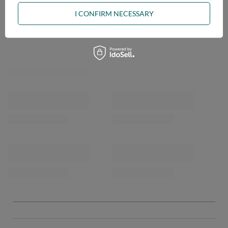
I CONFIRM NECESSARY
OPINIONS