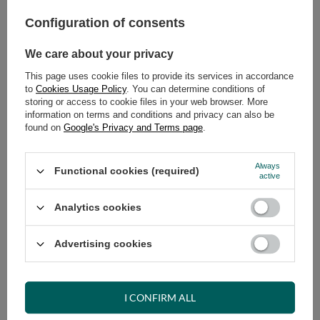
Configuration of consents
ADD TO CART
Select quantity
We care about your privacy
Shipment
on Tuesday (18.08)
This page uses cookie files to provide its services in accordance
Cheap and fast delivery
to
Cookies Usage Policy
. You can determine conditions of
storing or access to cookie files in your web browser. More
14
days for easy returns
information on terms and conditions and privacy can also be
Safe shopping
found on
Google's Privacy and Terms page
.
Have questions before purchasing?
+48 731 811 400
Mon-Fri, 7:00-15:00
Always
Functional cookies (required)
active
Analytics cookies
RECOMMENDED
Advertising cookies
VIEW DETAILS
I CONFIRM ALL
ASK A QUESTION