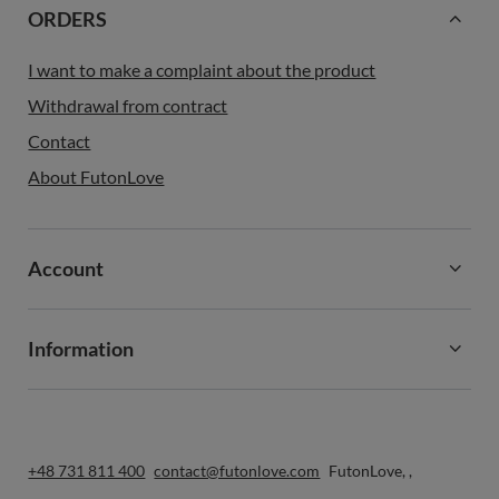
ORDERS
I want to make a complaint about the product
Withdrawal from contract
Contact
About FutonLove
Account
Information
+48 731 811 400
contact@futonlove.com
FutonLove
,
,